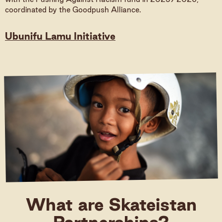
coordinated by the Goodpush Alliance.
Donate
Ubunifu Lamu Initiative
Donate (International)
Donate (Germany)
What are Skateistan