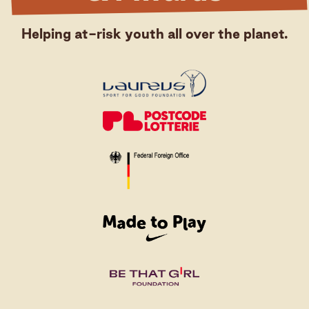
Helping at-risk youth all over the planet.