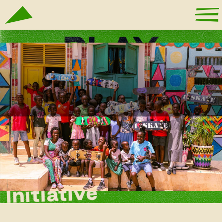
Ubunifu Lamu
Initiative