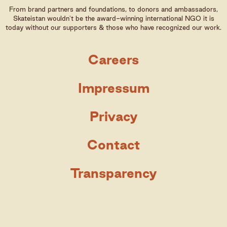
From brand partners and foundations, to donors and ambassadors,
Skateistan wouldn't be the award-winning international NGO it is
today without our supporters & those who have recognized our work.
Careers
Impressum
Privacy
Contact
Transparency