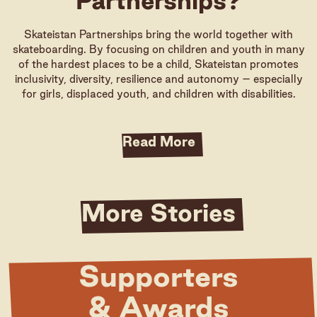
Partnerships?
Skateistan Partnerships bring the world together with
skateboarding. By focusing on children and youth in many
of the hardest places to be a child, Skateistan promotes
inclusivity, diversity, resilience and autonomy – especially
for girls, displaced youth, and children with disabilities.
Read More
More Stories
Supporters
& Awards