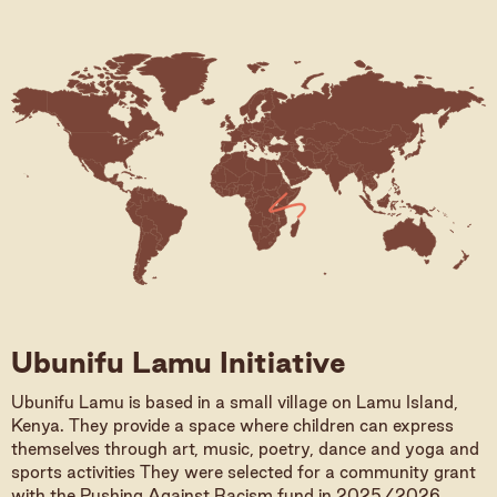
Ubunifu Lamu Initiative
Ubunifu Lamu is based in a small village on Lamu Island,
Kenya. They provide a space where children can express
themselves through art, music, poetry, dance and yoga and
sports activities They were selected for a community grant
with the Pushing Against Racism fund in 2025/2026,