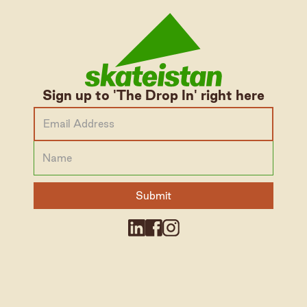
Sign up to 'The Drop In' right here