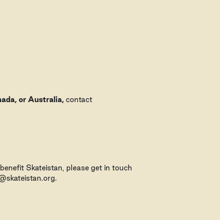
ada, or Australia,
contact
 benefit Skateistan, please get in touch
o@skateistan.org.