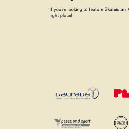
If you're looking to feature Skateistan
right place!