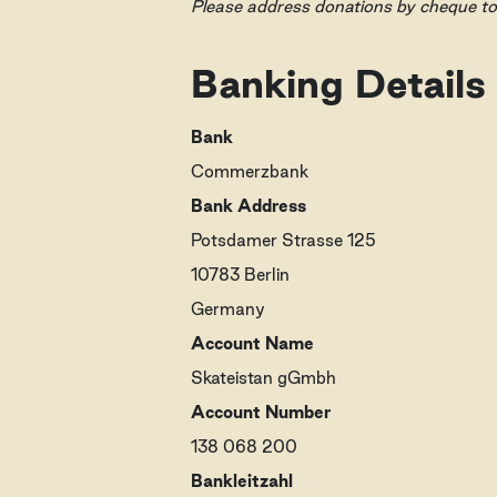
Please address donations by cheque t
Banking Details
Bank
Commerzbank
Bank Address
Potsdamer Strasse 125
10783 Berlin
Germany
Account Name
Skateistan gGmbh
Account Number
138 068 200
Bankleitzahl