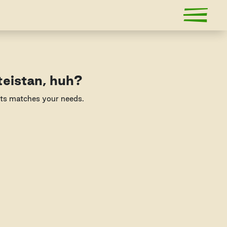
teistan, huh?
nts matches your needs.