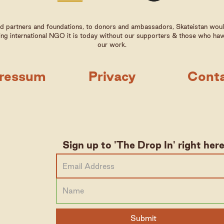
 partners and foundations, to donors and ambassadors, Skateistan woul
ng international NGO it is today without our supporters & those who hav
our work.
ressum
Privacy
Cont
Sign up to 'The Drop In' right her