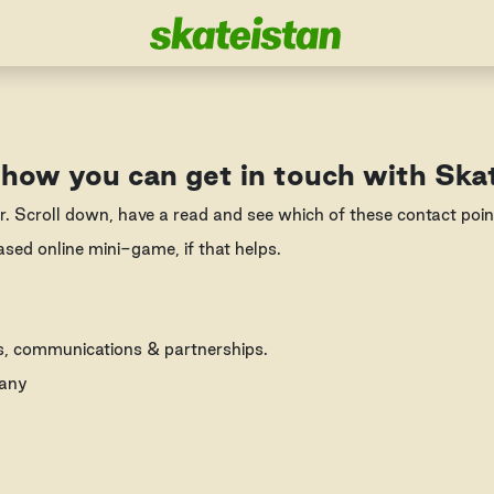
 how you can get in touch with Ska
r. Scroll down, have a read and see which of these contact poi
ased online mini-game, if that helps.
ns, communications & partnerships.
many