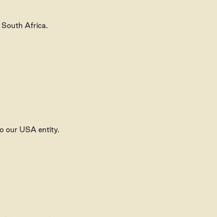
n South Africa.
o our USA entity.