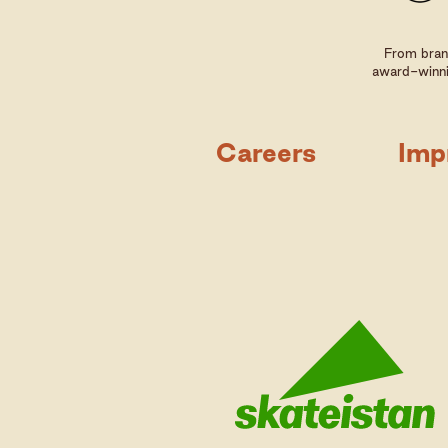
From brand
award-winni
Careers
Imp