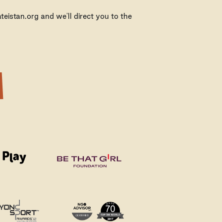
eistan.org and we'll direct you to the