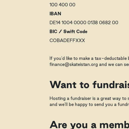
100 400 00
IBAN
DE14 1004 0000 0138 0682 00
BIC / Swift Code
COBADEFFXXX
If you'd like to make a tax-deductable
finance@skateistan.org and we can sen
Want to fundrai
Hosting a fundraiser is a great way to s
and we'll be happy to send you a fundra
Are you a membe