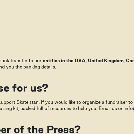
 bank transfer to our
entities in the USA, United Kingdom, Can
d you the banking details.
se for us?
upport Skateistan. If you would like to organize a fundraiser to
ising kit, packed full of resources to help you. Email us on inf
r of the Press?