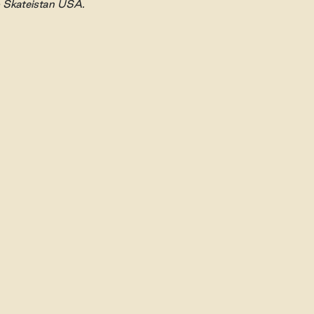
o Skateistan USA.