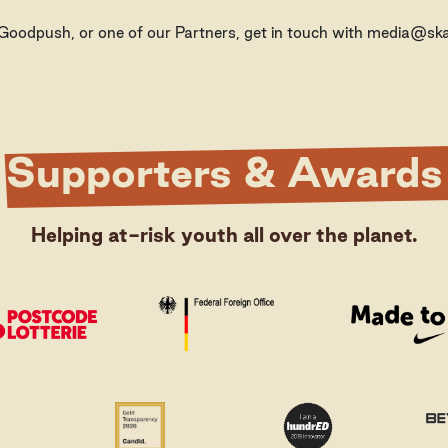
, Goodpush, or one of our Partners, get in touch with media@skat
Supporters & Awards
Helping at-risk youth all over the planet.