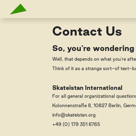
Contact Us
So, you're wondering
Well, that depends on what you're afte
Think of it as a strange sort-of text-b
Skateistan International
For all general organizational questio
Kolonnenstraße 8, 10827 Berlin, Ger
info@skateistan.org
+49 (0) 179 351 6765