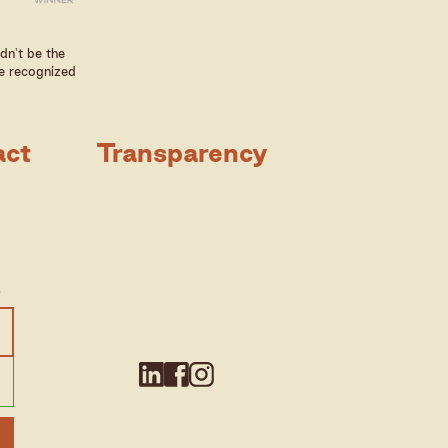
dn't be the
e recognized
act
Transparency
e