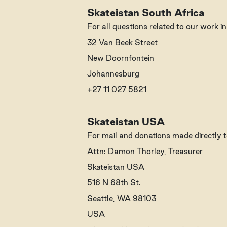
Skateistan South Africa
For all questions related to our work i
32 Van Beek Street
New Doornfontein
Johannesburg
+27 11 027 5821
Skateistan USA
For mail and donations made directly t
Attn: Damon Thorley, Treasurer
Skateistan USA
516 N 68th St.
Seattle, WA 98103
USA