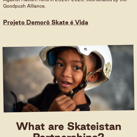
Goodpush Alliance.
Donate
Projeto Demorô Skate é Vida
Donate (International)
Donate (Germany)
What are Skateistan