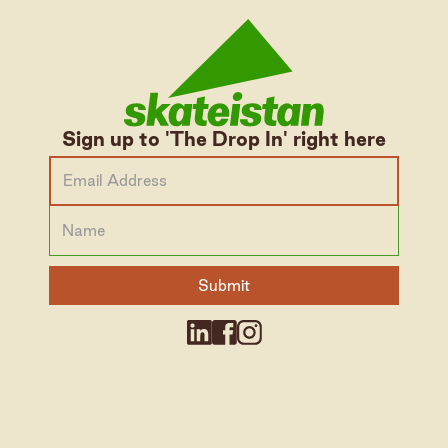
Sign up to 'The Drop In' right here