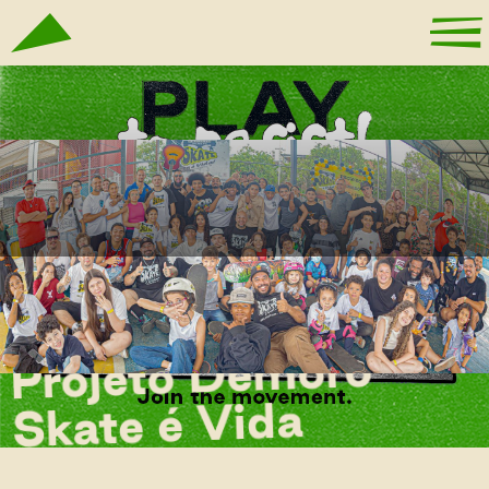
Projeto Demorô
Skate é Vida