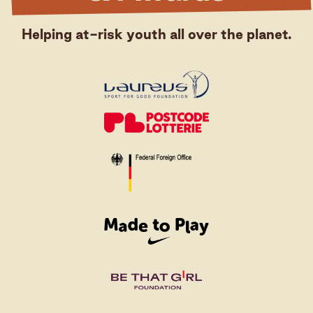
Helping at-risk youth all over the planet.