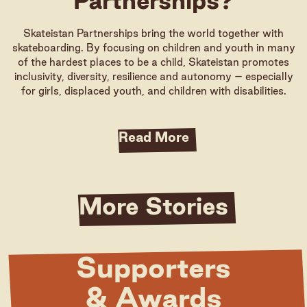
Partnerships?
Skateistan Partnerships bring the world together with
skateboarding. By focusing on children and youth in many
of the hardest places to be a child, Skateistan promotes
inclusivity, diversity, resilience and autonomy – especially
for girls, displaced youth, and children with disabilities.
Read More
More Stories
Supporters
& Awards