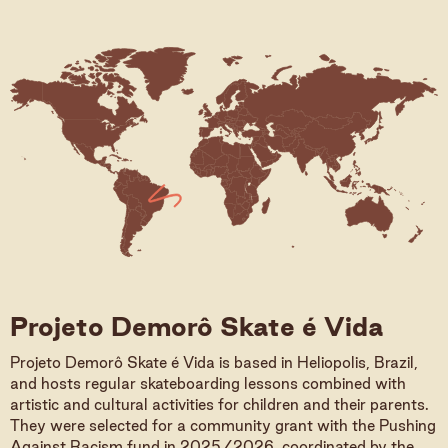
Projeto Demorô Skate é Vida
Projeto Demorô Skate é Vida is based in Heliopolis, Brazil,
and hosts regular skateboarding lessons combined with
artistic and cultural activities for children and their parents.
They were selected for a community grant with the Pushing
Against Racism fund in 2025/2026, coordinated by the