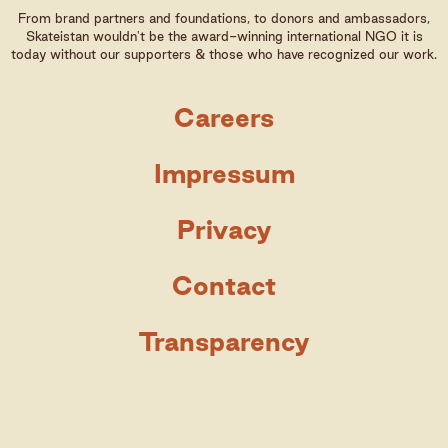
From brand partners and foundations, to donors and ambassadors,
Skateistan wouldn't be the award-winning international NGO it is
today without our supporters & those who have recognized our work.
Careers
Impressum
Privacy
Contact
Transparency