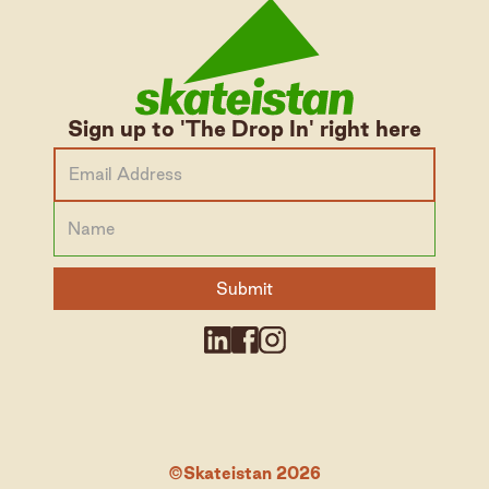
Sign up to 'The Drop In' right here
©Skateistan 2026