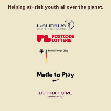
Helping at-risk youth all over the planet.