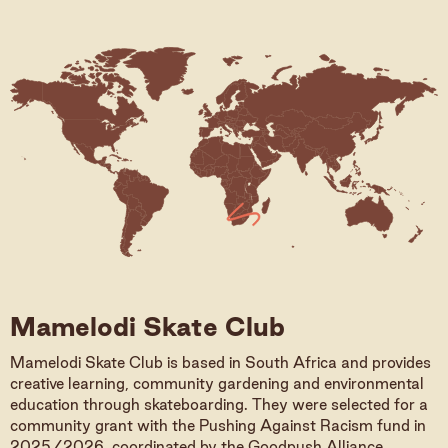
Mamelodi Skate Club
Mamelodi Skate Club is based in South Africa and provides
creative learning, community gardening and environmental
education through skateboarding. They were selected for a
community grant with the Pushing Against Racism fund in
2025/2026, coordinated by the Goodpush Alliance.