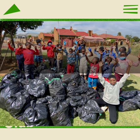
Mamelodi Skate
Club