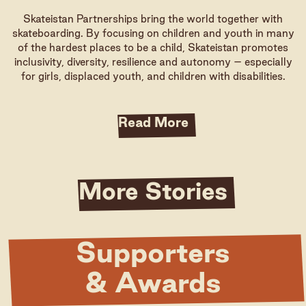
Skateistan Partnerships bring the world together with
skateboarding. By focusing on children and youth in many
of the hardest places to be a child, Skateistan promotes
inclusivity, diversity, resilience and autonomy – especially
for girls, displaced youth, and children with disabilities.
Read More
More Stories
Supporters
& Awards