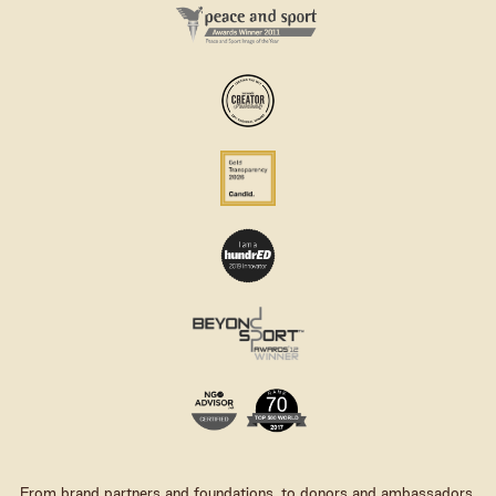
From brand partners and foundations, to donors and ambassadors,