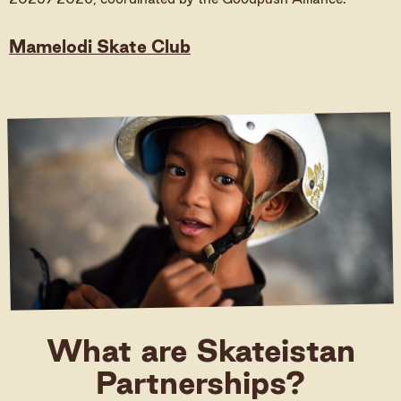
Donate
Mamelodi Skate Club
Donate (International)
Donate (Germany)
What are Skateistan
Partnerships?