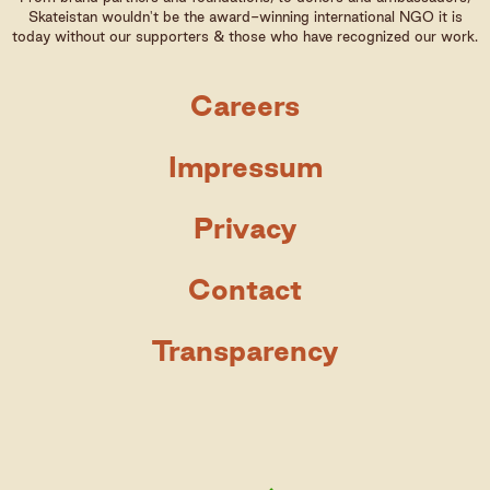
Skateistan wouldn't be the award-winning international NGO it is
today without our supporters & those who have recognized our work.
Careers
Impressum
Privacy
Contact
Transparency